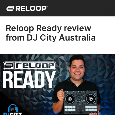
Reloop Ready review
from DJ City Australia