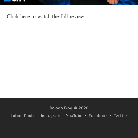
Click here to watch the full review
Reloop Blog
© 2026
Latest Posts
Instagram
YouTube
Facebook
Twitter