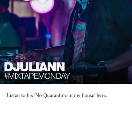
Listen to his 'No Quarantine in my house' here.