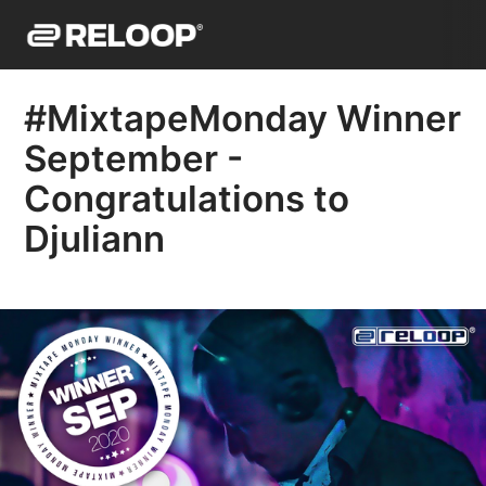
#MixtapeMonday Winner
September -
Congratulations to
Djuliann