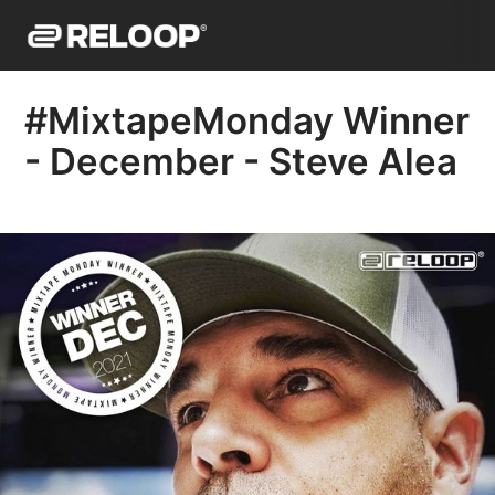
#MixtapeMonday Winner
- December - Steve Alea