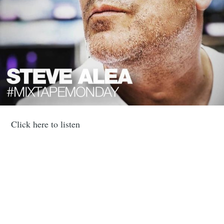
Click here to listen