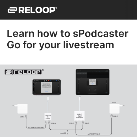
Learn how to sPodcaster
Go for your livestream